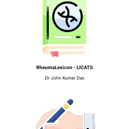
RheumaLexicon - LICATS
Dr John Kumar Das