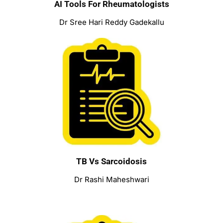
AI Tools For Rheumatologists
Dr Sree Hari Reddy Gadekallu
TB Vs Sarcoidosis
Dr Rashi Maheshwari