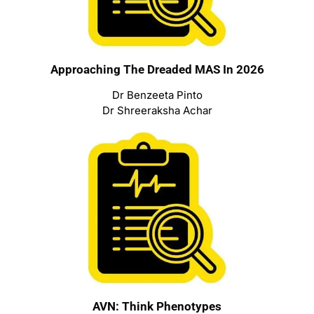
Approaching The Dreaded MAS In 2026
Dr Benzeeta Pinto
Dr Shreeraksha Achar
AVN: Think Phenotypes