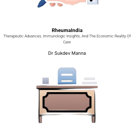
RheumaIndia
Therapeutic Advances, Immunologic Insights, And The Economic Reality Of
Care
Dr Sukdev Manna