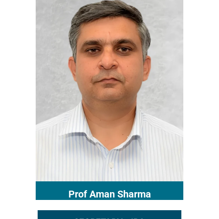
Prof Aman Sharma