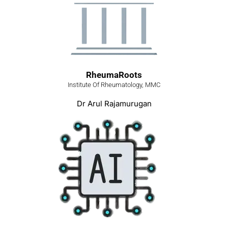
RheumaRoots
Institute Of Rheumatology, MMC
Dr Arul Rajamurugan