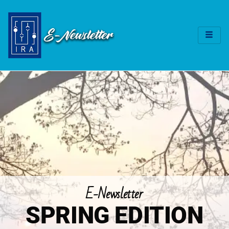
E-Newsletter
SPRING EDITION