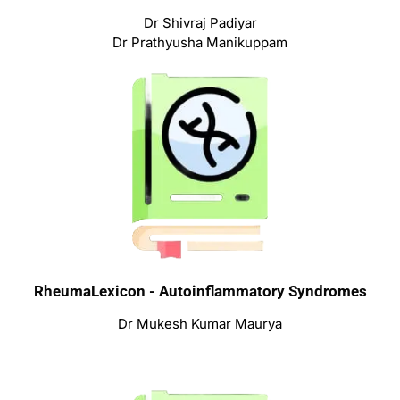
Dr Shivraj Padiyar
Dr Prathyusha Manikuppam
RheumaLexicon - Autoinflammatory Syndromes
Dr Mukesh Kumar Maurya