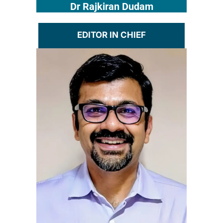
Dr Rajkiran Dudam
EDITOR IN CHIEF