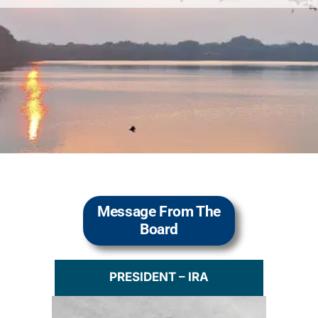
Message From The
Board
PRESIDENT – IRA