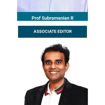
Prof Subramanian R​
ASSOCIATE EDITOR