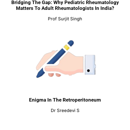
Bridging The Gap: Why Pediatric Rheumatology
Matters To Adult Rheumatologists In India?
Prof Surjit Singh
Enigma In The Retroperitoneum
Dr Sreedevi S