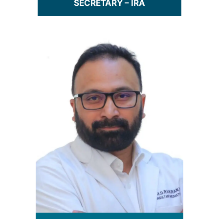
SECRETARY – IRA