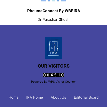
RheumaConnect By WBBIRA
Dr Parashar Ghosh
OUR VISITORS
Powered By
WPS Visitor Counter
Home
IRA Home
About Us
Editorial Board