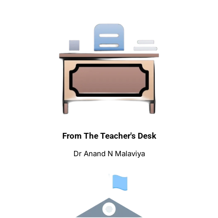
From The Teacher's Desk
Dr Anand N Malaviya