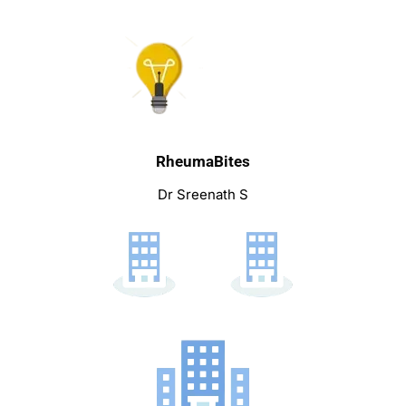
RheumaBites
Dr Sreenath S