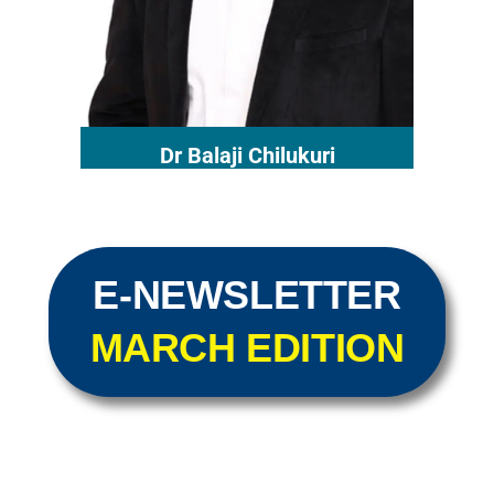
Dr Balaji Chilukuri
E-NEWSLETTER
MARCH EDITION