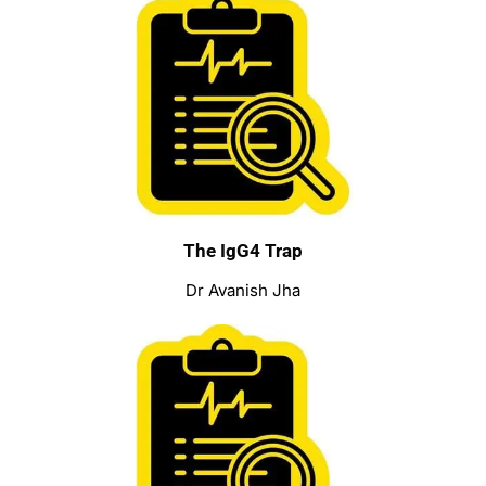
The IgG4 Trap
Dr Avanish Jha