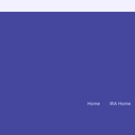
Home
IRA Home