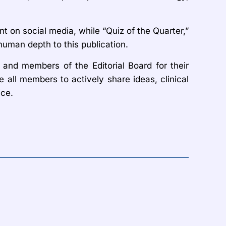
on social media, while “Quiz of the Quarter,”
human depth to this publication.
 and members of the Editorial Board for their
all members to actively share ideas, clinical
ice.