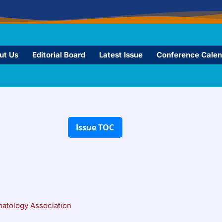
ut Us
Editorial Board
Latest Issue
Conference Calen
matology Association