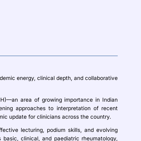
demic energy, clinical depth, and collaborative
AH)—an area of growing importance in Indian
ening approaches to interpretation of recent
ic update for clinicians across the country.
ffective lecturing, podium skills, and evolving
asic, clinical, and paediatric rheumatology,