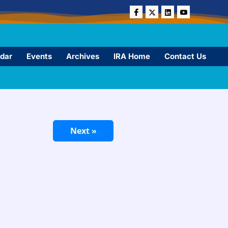
dar
Events
Archives
IRA Home
Contact Us