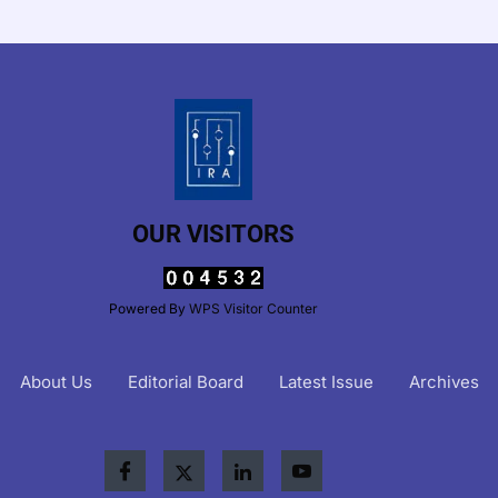
OUR VISITORS
Powered By
WPS Visitor Counter
About Us
Editorial Board
Latest Issue
Archives