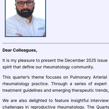
Dear Colleagues,
It is my pleasure to present the December 2025 issue o
spirit that define our rheumatology community.
This quarter’s theme focuses on Pulmonary Arteria
rheumatology practice. Through a series of expert 
treatment guidelines and emerging therapeutic trends,
We are also delighted to feature insightful interview
challenges in reproductive rheumatology. The Quarte