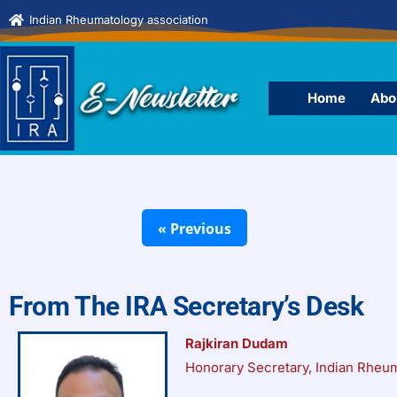
Indian Rheumatology association
Home
Abo
From The IRA Secretary’s Desk
Rajkiran Dudam
Honorary Secretary, Indian Rheu