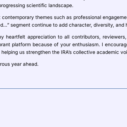
rogressing scientific landscape.
t contemporary themes such as professional engagement 
nd…” segment continue to add character, diversity, and 
heartfelt appreciation to all contributors, reviewers,
rant platform because of your enthusiasm. I encourage 
helping us strengthen the IRA’s collective academic vo
erous year ahead.