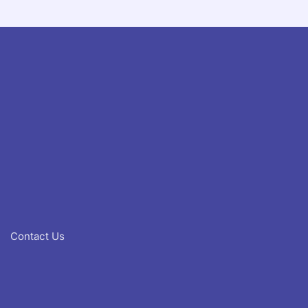
Contact Us