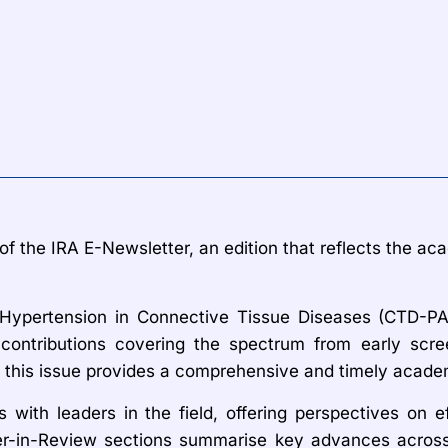
f the IRA E-Newsletter, an edition that reflects the aca
l Hypertension in Connective Tissue Diseases (CTD-P
contributions covering the spectrum from early scre
 this issue provides a comprehensive and timely academ
s with leaders in the field, offering perspectives on e
r-in-Review sections summarise key advances across b