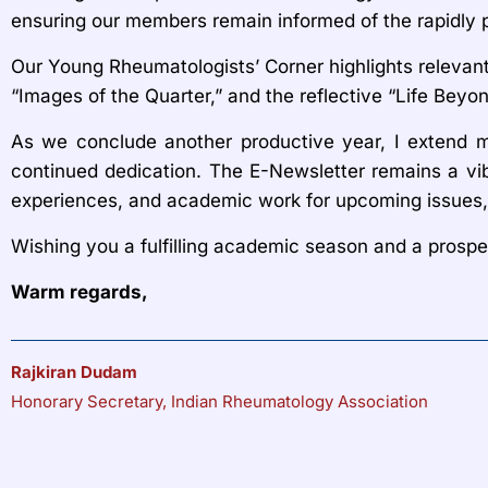
ensuring our members remain informed of the rapidly p
Our Young Rheumatologists’ Corner highlights relevan
“Images of the Quarter,” and the reflective “Life Beyo
As we conclude another productive year, I extend my 
continued dedication. The E-Newsletter remains a vib
experiences, and academic work for upcoming issues, 
Wishing you a fulfilling academic season and a prosp
Warm regards,
Rajkiran Dudam
Honorary Secretary, Indian Rheumatology Association