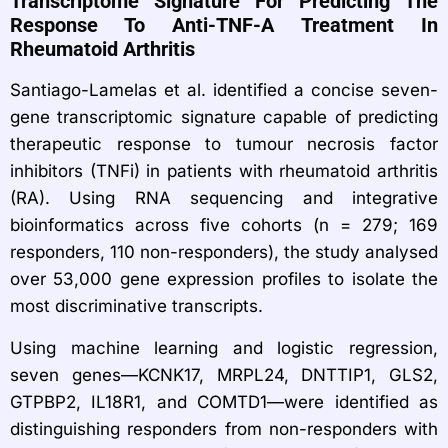
Transcriptome Signature For Predicting The
Response To Anti-TNF-Α Treatment In
Rheumatoid Arthritis
Santiago-Lamelas et al. identified a concise seven-
gene transcriptomic signature capable of predicting
therapeutic response to tumour necrosis factor
inhibitors (TNFi) in patients with rheumatoid arthritis
(RA). Using RNA sequencing and integrative
bioinformatics across five cohorts (n = 279; 169
responders, 110 non-responders), the study analysed
over 53,000 gene expression profiles to isolate the
most discriminative transcripts.
Using machine learning and logistic regression,
seven genes—KCNK17, MRPL24, DNTTIP1, GLS2,
GTPBP2, IL18R1, and COMTD1—were identified as
distinguishing responders from non-responders with