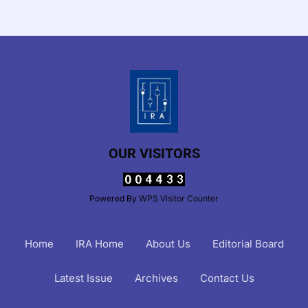
OUR VISITORS
Powered By
WPS Visitor Counter
Home
IRA Home
About Us
Editorial Board
Latest Issue
Archives
Contact Us