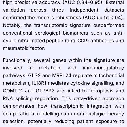
high predictive accuracy (AUC 0.84–0.95). External
validation across three independent datasets
confirmed the model’s robustness (AUC up to 0.94).
Notably, the transcriptomic signature outperformed
conventional serological biomarkers such as anti-
cyclic citrullinated peptide (anti-CCP) antibodies and
rheumatoid factor.
Functionally, several genes within the signature are
involved in metabolic and immunoregulatory
pathways: GLS2 and MRPL24 regulate mitochondrial
metabolism, IL18R1 mediates cytokine signalling, and
COMTD1 and GTPBP2 are linked to ferroptosis and
RNA splicing regulation. This data-driven approach
demonstrates how transcriptomic integration with
computational modelling can inform biologic therapy
selection, potentially reducing patient exposure to