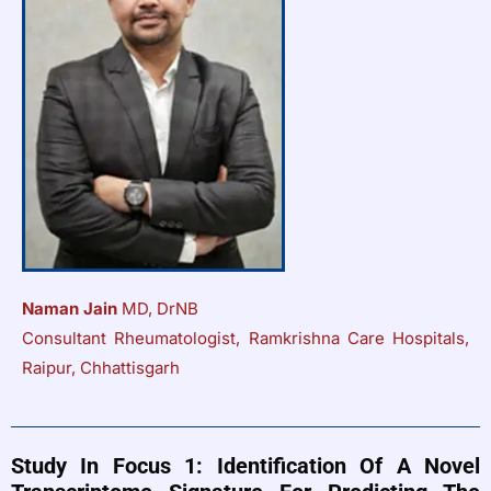
Naman Jain
MD, DrNB
Consultant Rheumatologist, Ramkrishna Care Hospitals,
Raipur, Chhattisgarh
Study In Focus 1: Identification Of A Novel