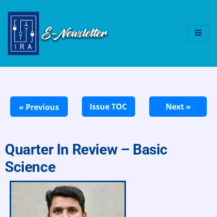
Quarter In Review – Basic
Science