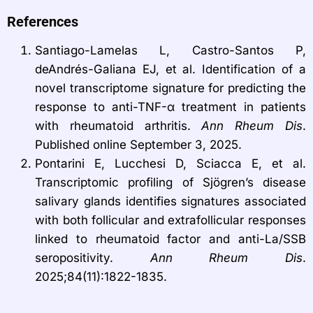
References
Santiago-Lamelas L, Castro-Santos P,
deAndrés-Galiana EJ, et al. Identification of a
novel transcriptome signature for predicting the
response to anti-TNF-α treatment in patients
with rheumatoid arthritis.
Ann Rheum Dis
.
Published online September 3, 2025.
Pontarini E, Lucchesi D, Sciacca E, et al.
Transcriptomic profiling of Sjögren’s disease
salivary glands identifies signatures associated
with both follicular and extrafollicular responses
linked to rheumatoid factor and anti-La/SSB
seropositivity.
Ann Rheum Dis
.
2025;84(11):1822-1835.