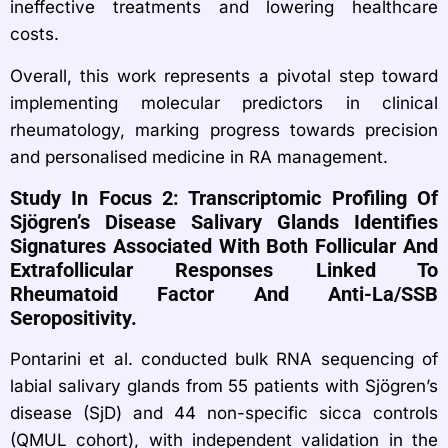
ineffective treatments and lowering healthcare
costs.
Overall, this work represents a pivotal step toward
implementing molecular predictors in clinical
rheumatology, marking progress towards precision
and personalised medicine in RA management.
Study In Focus 2: Transcriptomic Profiling Of
Sjögren’s Disease Salivary Glands Identifies
Signatures Associated With Both Follicular And
Extrafollicular Responses Linked To
Rheumatoid Factor And Anti-La/SSB
Seropositivity.
Pontarini et al. conducted bulk RNA sequencing of
labial salivary glands from 55 patients with Sjögren’s
disease (SjD) and 44 non-specific sicca controls
(QMUL cohort), with independent validation in the