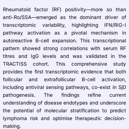
Rheumatoid factor (RF) positivity—more so than
anti-Ro/SSA—emerged as the dominant driver of
transcriptomic variability, highlighting IFN/RIG-I
pathway activation as a pivotal mechanism in
autoreactive B-cell expansion. This transcriptional
pattern showed strong correlations with serum RF
titres and IgG levels and was validated in the
TRACTISS cohort. This comprehensive study
provides the first transcriptomic evidence that both
follicular and extrafollicular B-cell activation,
including antiviral sensing pathways, co-exist in SjD
pathogenesis. The findings refine current
understanding of disease endotypes and underscore
the potential of molecular stratification to predict
lymphoma risk and optimise therapeutic decision-
making.