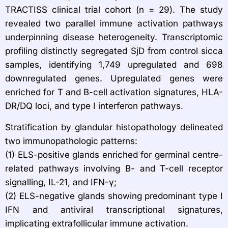
TRACTISS clinical trial cohort (n = 29). The study
revealed two parallel immune activation pathways
underpinning disease heterogeneity. Transcriptomic
profiling distinctly segregated SjD from control sicca
samples, identifying 1,749 upregulated and 698
downregulated genes. Upregulated genes were
enriched for T and B-cell activation signatures, HLA-
DR/DQ loci, and type I interferon pathways.
Stratification by glandular histopathology delineated
two immunopathologic patterns:​
(1) ELS-positive glands enriched for germinal centre-
related pathways involving B- and T-cell receptor
signalling, IL-21, and IFN-γ;​
(2) ELS-negative glands showing predominant type I
IFN and antiviral transcriptional signatures,
implicating extrafollicular immune activation.