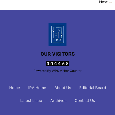
Next
→
OUR VISITORS
Powered By
WPS Visitor Counter
Home
IRA Home
About Us
Editorial Board
Latest Issue
Archives
Contact Us