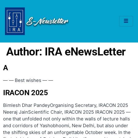
Author:
IRA eNewsLetter
A
— — Best wishes — —
IRACON 2025
Bimlesh Dhar PandeyOrganising Secretary, IRACON 2025
Neeraj JainScientific Chair, IRACON 2025 IRACON 2025 —
one that unfolded not only within the walls of lecture halls
and corridors of Yashobhoomi, New Delhi, but also under
the shifting skies of an unforgettable October week. In the