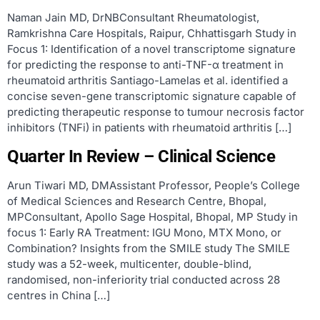
Naman Jain MD, DrNBConsultant Rheumatologist,
Ramkrishna Care Hospitals, Raipur, Chhattisgarh Study in
Focus 1: Identification of a novel transcriptome signature
for predicting the response to anti-TNF-α treatment in
rheumatoid arthritis Santiago-Lamelas et al. identified a
concise seven-gene transcriptomic signature capable of
predicting therapeutic response to tumour necrosis factor
inhibitors (TNFi) in patients with rheumatoid arthritis […]
Quarter In Review – Clinical Science
Arun Tiwari MD, DMAssistant Professor, People’s College
of Medical Sciences and Research Centre, Bhopal,
MPConsultant, Apollo Sage Hospital, Bhopal, MP Study in
focus 1: Early RA Treatment: IGU Mono, MTX Mono, or
Combination? Insights from the SMILE study The SMILE
study was a 52-week, multicenter, double-blind,
randomised, non-inferiority trial conducted across 28
centres in China […]