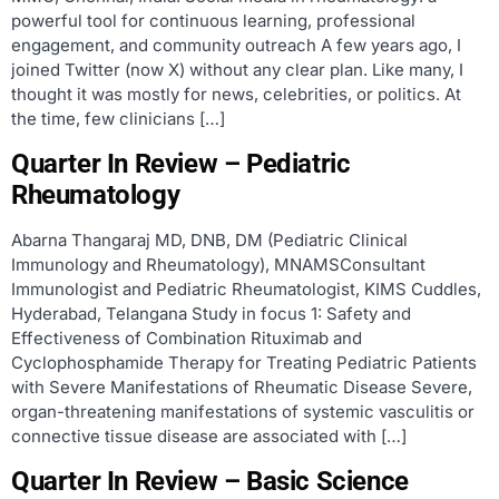
powerful tool for continuous learning, professional
engagement, and community outreach A few years ago, I
joined Twitter (now X) without any clear plan. Like many, I
thought it was mostly for news, celebrities, or politics. At
the time, few clinicians […]
Quarter In Review – Pediatric
Rheumatology
Abarna Thangaraj MD, DNB, DM (Pediatric Clinical
Immunology and Rheumatology), MNAMSConsultant
Immunologist and Pediatric Rheumatologist, KIMS Cuddles,
Hyderabad, Telangana Study in focus 1: Safety and
Effectiveness of Combination Rituximab and
Cyclophosphamide Therapy for Treating Pediatric Patients
with Severe Manifestations of Rheumatic Disease Severe,
organ-threatening manifestations of systemic vasculitis or
connective tissue disease are associated with […]
Quarter In Review – Basic Science