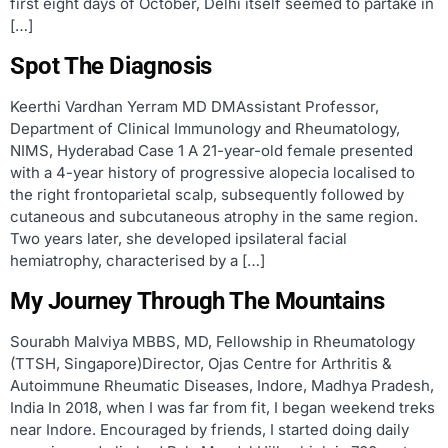
first eight days of October, Delhi itself seemed to partake in
[…]
Spot The Diagnosis
Keerthi Vardhan Yerram MD DMAssistant Professor,
Department of Clinical Immunology and Rheumatology,
NIMS, Hyderabad Case 1 A 21-year-old female presented
with a 4-year history of progressive alopecia localised to
the right frontoparietal scalp, subsequently followed by
cutaneous and subcutaneous atrophy in the same region.
Two years later, she developed ipsilateral facial
hemiatrophy, characterised by a […]
My Journey Through The Mountains
Sourabh Malviya MBBS, MD, Fellowship in Rheumatology
(TTSH, Singapore)Director, Ojas Centre for Arthritis &
Autoimmune Rheumatic Diseases, Indore, Madhya Pradesh,
India In 2018, when I was far from fit, I began weekend treks
near Indore. Encouraged by friends, I started doing daily