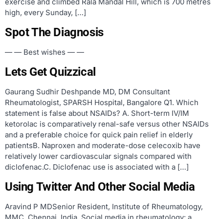
exercise and climbed Rala Mandal Hill, which is 700 metres
high, every Sunday, […]
Spot The Diagnosis
— — Best wishes — —
Lets Get Quizzical
Gaurang Sudhir Deshpande MD, DM Consultant
Rheumatologist, SPARSH Hospital, Bangalore Q1. Which
statement is false about NSAIDs? A. Short-term IV/IM
ketorolac is comparatively renal-safe versus other NSAIDs
and a preferable choice for quick pain relief in elderly
patientsB. Naproxen and moderate-dose celecoxib have
relatively lower cardiovascular signals compared with
diclofenac.C. Diclofenac use is associated with a […]
Using Twitter And Other Social Media
Aravind P MDSenior Resident, Institute of Rheumatology,
MMC, Chennai, India. Social media in rheumatology: a