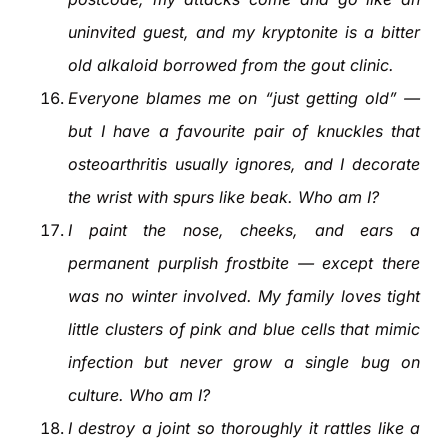
uninvited guest, and my kryptonite is a bitter
old alkaloid borrowed from the gout clinic.
Everyone blames me on “just getting old” —
but I have a favourite pair of knuckles that
osteoarthritis usually ignores, and I decorate
the wrist with spurs like beak. Who am I?
I paint the nose, cheeks, and ears a
permanent purplish frostbite — except there
was no winter involved. My family loves tight
little clusters of pink and blue cells that mimic
infection but never grow a single bug on
culture. Who am I?
I destroy a joint so thoroughly it rattles like a