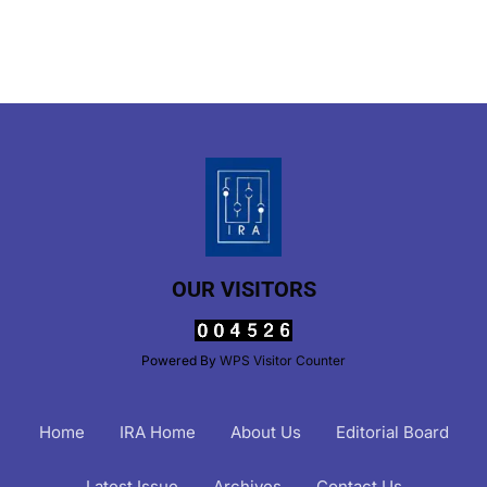
OUR VISITORS
Powered By
WPS Visitor Counter
Home
IRA Home
About Us
Editorial Board
Latest Issue
Archives
Contact Us