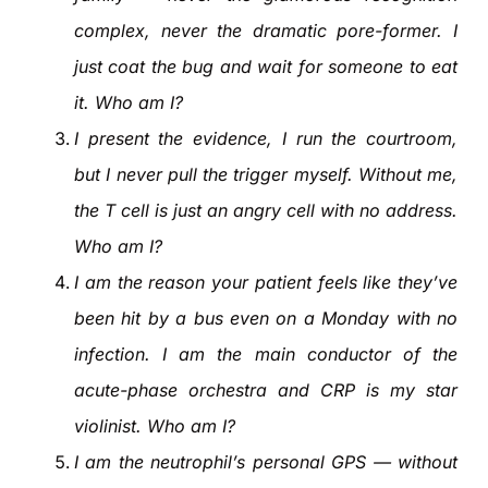
complex, never the dramatic pore-former. I
just coat the bug and wait for someone to eat
it. Who am I?
I present the evidence, I run the courtroom,
but I never pull the trigger myself. Without me,
the T cell is just an angry cell with no address.
Who am I?
I am the reason your patient feels like they’ve
been hit by a bus even on a Monday with no
infection. I am the main conductor of the
acute-phase orchestra and CRP is my star
violinist. Who am I?
I am the neutrophil’s personal GPS — without