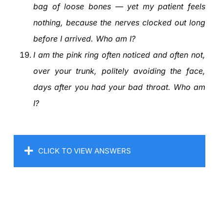
bag of loose bones — yet my patient feels
nothing, because the nerves clocked out long
before I arrived. Who am I?
I am the pink ring often noticed and often not,
over your trunk, politely avoiding the face,
days after you had your bad throat. Who am
I?
CLICK TO VIEW ANSWERS