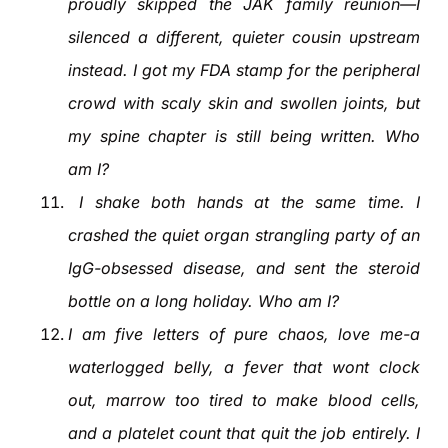
proudly skipped the JAK family reunion—I
silenced a different, quieter cousin upstream
instead. I got my FDA stamp for the peripheral
crowd with scaly skin and swollen joints, but
my spine chapter is still being written. Who
am I?
I shake both hands at the same time. I
crashed the quiet organ strangling party of an
IgG-obsessed disease, and sent the steroid
bottle on a long holiday. Who am I?
I am five letters of pure chaos, love me-a
waterlogged belly, a fever that wont clock
out, marrow too tired to make blood cells,
and a platelet count that quit the job entirely. I