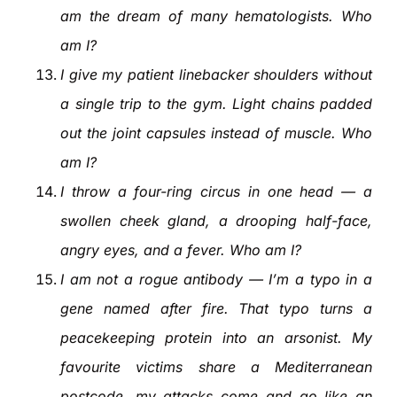
am the dream of many hematologists. Who
am I?
I give my patient linebacker shoulders without
a single trip to the gym. Light chains padded
out the joint capsules instead of muscle. Who
am I?
I throw a four-ring circus in one head — a
swollen cheek gland, a drooping half-face,
angry eyes, and a fever. Who am I?
I am not a rogue antibody — I’m a typo in a
gene named after fire. That typo turns a
peacekeeping protein into an arsonist. My
favourite victims share a Mediterranean
postcode, my attacks come and go like an