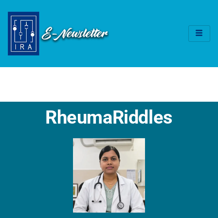
RheumaRiddles