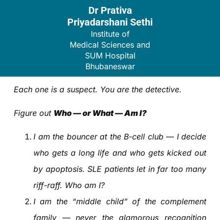
Dr Prativa
Priyadarshani Sethi
Institute of
Medical Sciences and
SUM Hospital
Bhubaneswar
Each one is a suspect. You are the detective.
Figure out
Who — or What — Am I?
I am the bouncer at the B-cell club — I decide
who gets a long life and who gets kicked out
by apoptosis. SLE patients let in far too many
riff-raff. Who am I?
I am the “middle child” of the complement
family — never the glamorous recognition