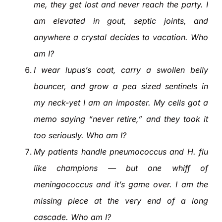
me, they get lost and never reach the party. I
am elevated in gout, septic joints, and
anywhere a crystal decides to vacation. Who
am I?
I wear lupus’s coat, carry a swollen belly
bouncer, and grow a pea sized sentinels in
my neck-yet I am an imposter. My cells got a
memo saying “never retire,” and they took it
too seriously. Who am I?
My patients handle pneumococcus and H. flu
like champions — but one whiff of
meningococcus and it’s game over. I am the
missing piece at the very end of a long
cascade. Who am I?