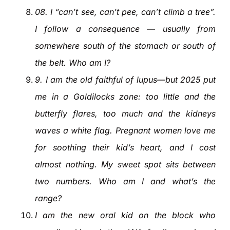
08
.
I “can’t see, can’t pee, can’t climb a tree”.
I follow a consequence — usually from
somewhere south of the stomach or south of
the belt. Who am I?
9
.
I am the old faithful of lupus—but 2025 put
me in a Goldilocks zone: too little and the
butterfly flares, too much and the kidneys
waves a white flag. Pregnant women love me
for soothing their kid’s heart, and I cost
almost nothing. My sweet spot sits between
two numbers. Who am I and what’s the
range?
I am the new oral kid on the block who