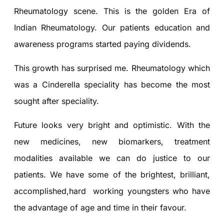
Rheumatology scene. This is the golden Era of
Indian Rheumatology. Our patients education and
awareness programs started paying dividends.
This growth has surprised me. Rheumatology which
was a Cinderella speciality has become the most
sought after speciality.
Future looks very bright and optimistic. With the
new medicines, new biomarkers, treatment
modalities available we can do justice to our
patients. We have some of the brightest, brilliant,
accomplished,hard working youngsters who have
the advantage of age and time in their favour.