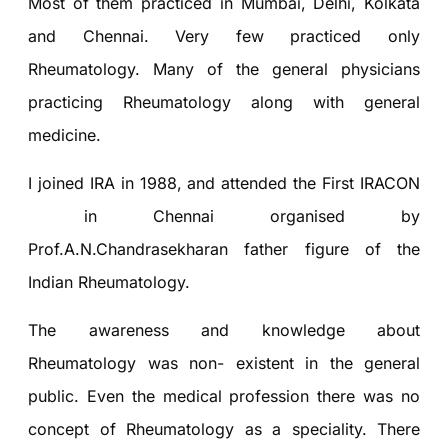
Most of them practiced in Mumbai, Delhi, Kolkata
and Chennai. Very few practiced only
Rheumatology. Many of the general physicians
practicing Rheumatology along with general
medicine.
I joined IRA in 1988, and attended the First IRACON
in Chennai organised by
Prof.A.N.Chandrasekharan father figure of the
Indian Rheumatology.
The awareness and knowledge about
Rheumatology was non- existent in the general
public. Even the medical profession there was no
concept of Rheumatology as a speciality. There