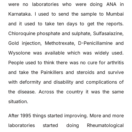
were no laboratories who were doing ANA in
Karnataka. I used to send the sample to Mumbai
and it used to take ten days to get the reports.
Chloroquine phosphate and sulphate, Sulfasalazine,
Gold injection, Methotrexate, D-Penicillamine and
Wysolone was available which was widely used.
People used to think there was no cure for arthritis
and take the Painkillers and steroids and survive
with deformity and disability and complications of
the disease. Across the country it was the same
situation.
After 1995 things started improving. More and more
laboratories started doing Rheumatological