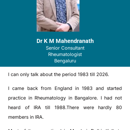
Dr K M Mahendranath
Senior Consultant
Rheumatologist
Bengaluru
I can only talk about the period 1983 till 2026.
I came back from England in 1983 and started
practice in Rheumatology in Bangalore. I had not
heard of IRA till 1988.There were hardly 80
members in IRA.