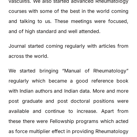
vasculitis. We also started advanced Rheumatology
courses with some of the best in the world coming
and talking to us. These meetings were focused,
and of high standard and well attended.
Journal started coming regularly with articles from
across the world.
We started bringing “Manual of Rheumatology”
regularly which became a good reference book
with Indian authors and Indian data. More and more
post graduate and post doctoral positions were
available and continue to increase. Apart from
these there were Fellowship programs which acted
as force multiplier effect in providing Rheumatology