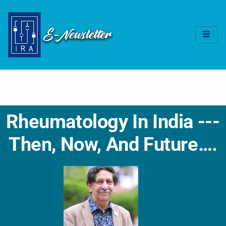
Rheumatology In India ---
Then, Now, And Future….