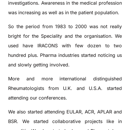
investigations. Awareness in the medical profession
was increasing as well as in the patient population.
So the period from 1983 to 2000 was not really
bright for the Speciality and the organisation. We
used have IRACONS with few dozen to two
hundred plus. Pharma industries started noticing us
and slowly getting involved.
More and more international distinguished
Rheumatologists from U.K. and U.S.A. started
attending our conferences.
We also started attending EULAR, ACR, APLAR and
BSR. We started collaborative projects like in