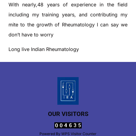
With nearly,48 years of experience in the field
including my training years, and contributing my
mite to the growth of Rheumatology I can say we
don’t have to worry
Long live Indian Rheumatology
OUR VISITORS
Powered By
WPS Visitor Counter