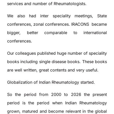
services and number of Rheumatologists.
We also had inter speciality meetings, State
conferences, zonal conferences. IRACONS became
bigger, better comparable to international
conferences.
Our colleagues published huge number of speciality
books including single disease books. These books
are well written, great contents and very useful.
Globalization of Indian Rheumatology started.
So the period from 2000 to 2026 the present
period is the period when Indian Rheumatology
grown, matured and become relevant in the global