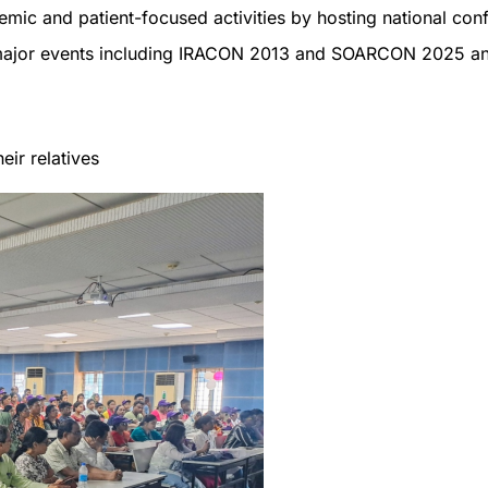
emic and patient-focused activities by hosting national co
 major events including IRACON 2013 and SOARCON 2025 a
eir relatives