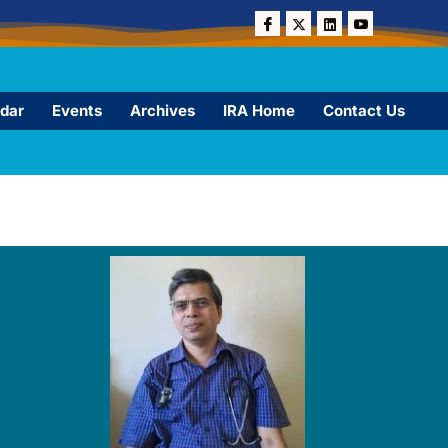
dar
Events
Archives
IRA Home
Contact Us