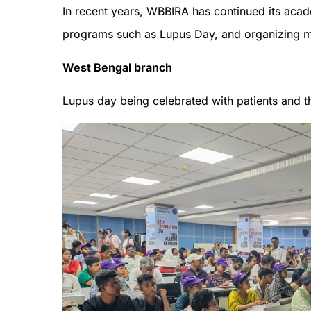
In recent years, WBBIRA has continued its acad
programs such as Lupus Day, and organizing
West Bengal branch
Lupus day being celebrated with patients and th