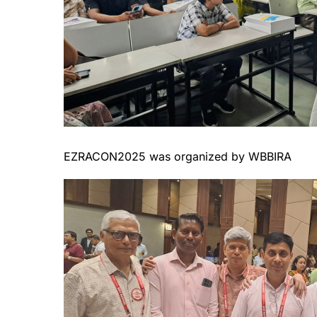
EZRACON2025 was organized by WBBIRA