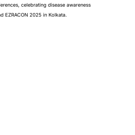
nferences, celebrating disease awareness
nd EZRACON 2025 in Kolkata.