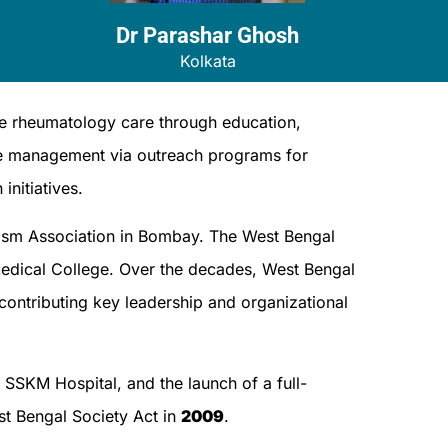
Dr Parashar Ghosh​
Kolkata
e rheumatology care through education,
se management via outreach programs for
initiatives.
atism Association in Bombay. The West Bengal
dical College. Over the decades, West Bengal
 contributing key leadership and organizational
SSKM Hospital, and the launch of a full-
st Bengal Society Act in
2009
.