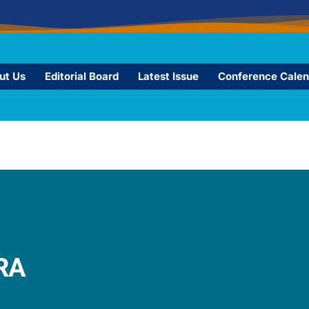
ut Us
Editorial Board
Latest Issue
Conference Calen
A​