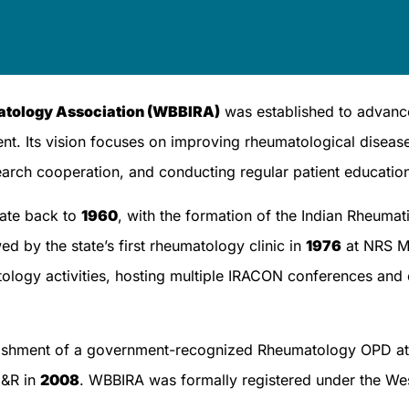
matology Association (WBBIRA)
was established to advanc
nt. Its vision focuses on improving rheumatological disea
earch cooperation, and conducting regular patient education 
date back to
1960
, with the formation of the Indian Rheum
ed by the state’s first rheumatology clinic in
1976
at NRS Me
atology activities, hosting multiple IRACON conferences and
ablishment of a government-recognized Rheumatology OPD at 
E&R in
2008
. WBBIRA was formally registered under the We