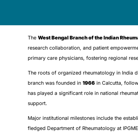
The
West Bengal Branch of the Indian Rheu
research collaboration, and patient empowerme
primary care physicians, fostering regional res
The roots of organized rheumatology in India 
branch was founded in
1966
in Calcutta, follow
has played a significant role in national rheum
support.
Major institutional milestones include the est
fledged Department of Rheumatology at IPGM