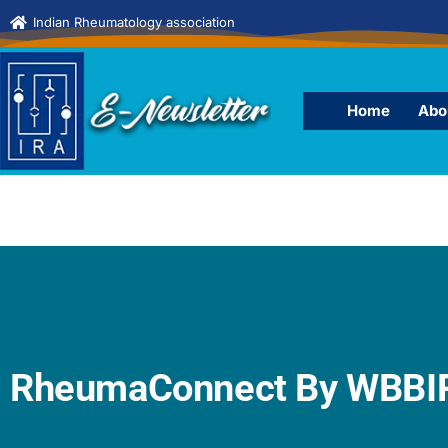
Indian Rheumatology association
Home
Abo
RheumaConnect By WBBIR