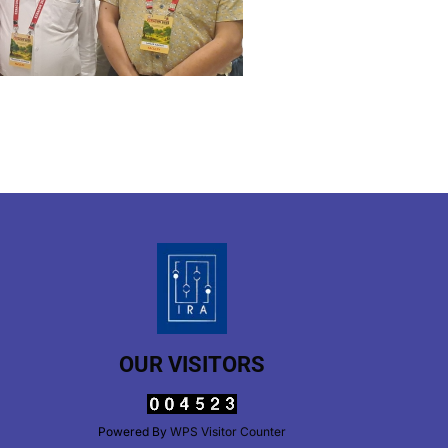
OUR VISITORS
Powered By
WPS Visitor Counter