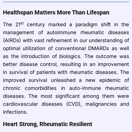
Healthspan Matters More Than Lifespan
st
The 21
century marked a paradigm shift in the
management of autoimmune rheumatic diseases
(AIRDs) with vast refinement in our understanding of
optimal utilization of conventional DMARDs as well
as the introduction of biologics. The outcome was
better disease control, resulting in an improvement
in survival of patients with rheumatic diseases. The
improved survival unleashed a new epidemic of
chronic comorbidities in auto-immune rheumatic
diseases. The most significant among them were
cardiovascular diseases (CVD), malignancies and
infections.
Heart Strong, Rheumatic Resilient