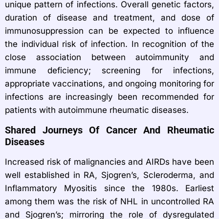
unique pattern of infections. Overall genetic factors,
duration of disease and treatment, and dose of
immunosuppression can be expected to influence
the individual risk of infection. In recognition of the
close association between autoimmunity and
immune deficiency; screening for infections,
appropriate vaccinations, and ongoing monitoring for
infections are increasingly been recommended for
patients with autoimmune rheumatic diseases.
Shared Journeys Of Cancer And Rheumatic
Diseases
Increased risk of malignancies and AIRDs have been
well established in RA, Sjogren’s, Scleroderma, and
Inflammatory Myositis since the 1980s. Earliest
among them was the risk of NHL in uncontrolled RA
and Sjogren’s; mirroring the role of dysregulated