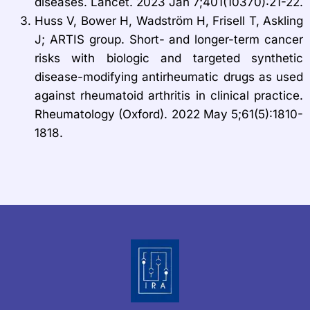
diseases. Lancet. 2023 Jan 7;401(10370):21-22.
Huss V, Bower H, Wadström H, Frisell T, Askling
J; ARTIS group. Short- and longer-term cancer
risks with biologic and targeted synthetic
disease-modifying antirheumatic drugs as used
against rheumatoid arthritis in clinical practice.
Rheumatology (Oxford). 2022 May 5;61(5):1810-
1818.