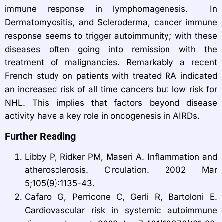
immune response in lymphomagenesis. In
Dermatomyositis, and Scleroderma, cancer immune
response seems to trigger autoimmunity; with these
diseases often going into remission with the
treatment of malignancies. Remarkably a recent
French study on patients with treated RA indicated
an increased risk of all time cancers but low risk for
NHL. This implies that factors beyond disease
activity have a key role in oncogenesis in AIRDs.
Further Reading
Libby P, Ridker PM, Maseri A. Inflammation and
atherosclerosis. Circulation. 2002 Mar
5;105(9):1135-43.
Cafaro G, Perricone C, Gerli R, Bartoloni E.
Cardiovascular risk in systemic autoimmune