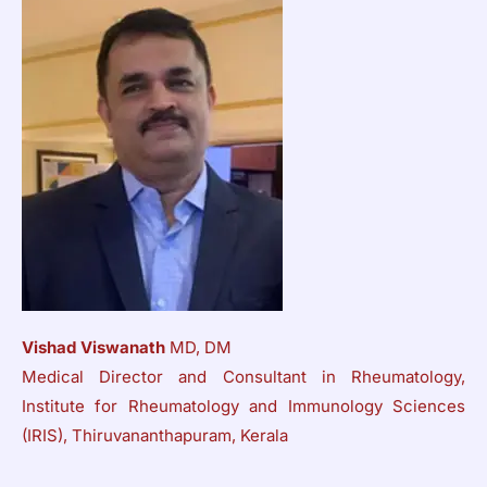
Vishad Viswanath
MD, DM
Medical Director and Consultant in Rheumatology,
Institute for Rheumatology and Immunology Sciences
(IRIS), Thiruvananthapuram, Kerala