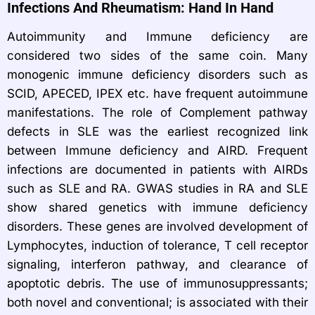
Infections And Rheumatism: Hand In Hand
Autoimmunity and Immune deficiency are
considered two sides of the same coin. Many
monogenic immune deficiency disorders such as
SCID, APECED, IPEX etc. have frequent autoimmune
manifestations. The role of Complement pathway
defects in SLE was the earliest recognized link
between Immune deficiency and AIRD. Frequent
infections are documented in patients with AIRDs
such as SLE and RA. GWAS studies in RA and SLE
show shared genetics with immune deficiency
disorders. These genes are involved development of
Lymphocytes, induction of tolerance, T cell receptor
signaling, interferon pathway, and clearance of
apoptotic debris. The use of immunosuppressants;
both novel and conventional; is associated with their