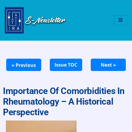
Importance Of Comorbidities In
Rheumatology – A Historical
Perspective