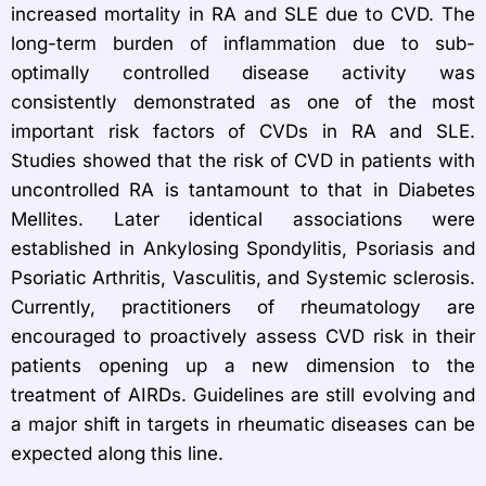
increased mortality in RA and SLE due to CVD. The
long-term burden of inflammation due to sub-
optimally controlled disease activity was
consistently demonstrated as one of the most
important risk factors of CVDs in RA and SLE.
Studies showed that the risk of CVD in patients with
uncontrolled RA is tantamount to that in Diabetes
Mellites. Later identical associations were
established in Ankylosing Spondylitis, Psoriasis and
Psoriatic Arthritis, Vasculitis, and Systemic sclerosis.
Currently, practitioners of rheumatology are
encouraged to proactively assess CVD risk in their
patients opening up a new dimension to the
treatment of AIRDs. Guidelines are still evolving and
a major shift in targets in rheumatic diseases can be
expected along this line.