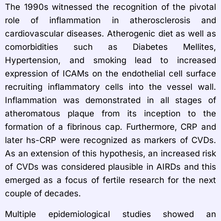
The 1990s witnessed the recognition of the pivotal
role of inflammation in atherosclerosis and
cardiovascular diseases. Atherogenic diet as well as
comorbidities such as Diabetes Mellites,
Hypertension, and smoking lead to increased
expression of ICAMs on the endothelial cell surface
recruiting inflammatory cells into the vessel wall.
Inflammation was demonstrated in all stages of
atheromatous plaque from its inception to the
formation of a fibrinous cap. Furthermore, CRP and
later hs-CRP were recognized as markers of CVDs.
As an extension of this hypothesis, an increased risk
of CVDs was considered plausible in AIRDs and this
emerged as a focus of fertile research for the next
couple of decades.
Multiple epidemiological studies showed an