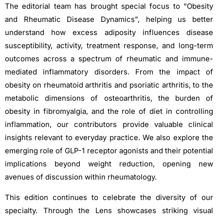
The editorial team has brought special focus to “Obesity
and Rheumatic Disease Dynamics”, helping us better
understand how excess adiposity influences disease
susceptibility, activity, treatment response, and long-term
outcomes across a spectrum of rheumatic and immune-
mediated inflammatory disorders. From the impact of
obesity on rheumatoid arthritis and psoriatic arthritis, to the
metabolic dimensions of osteoarthritis, the burden of
obesity in fibromyalgia, and the role of diet in controlling
inflammation, our contributors provide valuable clinical
insights relevant to everyday practice. We also explore the
emerging role of GLP-1 receptor agonists and their potential
implications beyond weight reduction, opening new
avenues of discussion within rheumatology.
This edition continues to celebrate the diversity of our
specialty. Through the Lens showcases striking visual