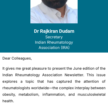
Dr Rajkiran Dudam
Secretary
Indian Rheumatology
Association (IRA)
Dear Colleagues,
It gives me great pleasure to present the June edition of the
Indian Rheumatology Association Newsletter. This issue
explores a topic that has captured the attention of
rheumatologists worldwide—the complex interplay between
obesity, metabolism, inflammation, and musculoskeletal
health.