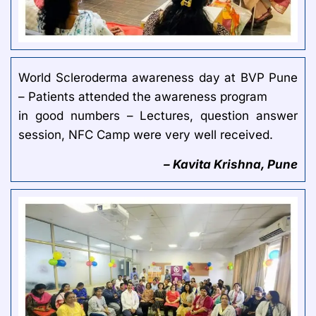
World Scleroderma awareness day at BVP Pune
– Patients attended the awareness program
in good numbers – Lectures, question answer
session, NFC Camp were very well received.
– Kavita Krishna, Pune