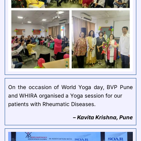
On the occasion of World Yoga day, BVP Pune
and WHIRA organised a Yoga session for our
patients with Rheumatic Diseases.
– Kavita Krishna, Pune