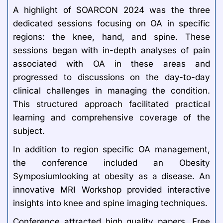
A highlight of SOARCON 2024 was the three
dedicated sessions focusing on OA in specific
regions: the knee, hand, and spine. These
sessions began with in-depth analyses of pain
associated with OA in these areas and
progressed to discussions on the day-to-day
clinical challenges in managing the condition.
This structured approach facilitated practical
learning and comprehensive coverage of the
subject.
In addition to region specific OA management,
the conference included an Obesity
Symposiumlooking at obesity as a disease. An
innovative MRI Workshop provided interactive
insights into knee and spine imaging techniques.
Conference attracted high quality papers. Free