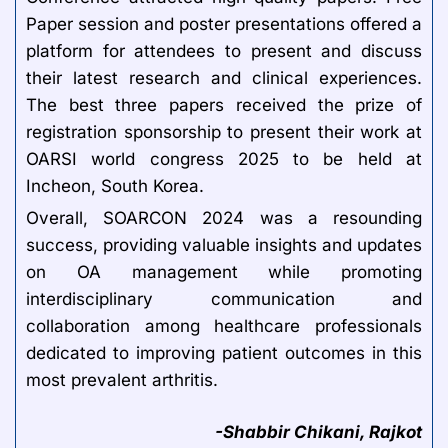
Paper session and poster presentations offered a
platform for attendees to present and discuss
their latest research and clinical experiences.
The best three papers received the prize of
registration sponsorship to present their work at
OARSI world congress 2025 to be held at
Incheon, South Korea.
Overall, SOARCON 2024 was a resounding
success, providing valuable insights and updates
on OA management while promoting
interdisciplinary communication and
collaboration among healthcare professionals
dedicated to improving patient outcomes in this
most prevalent arthritis.
-Shabbir Chikani, Rajkot