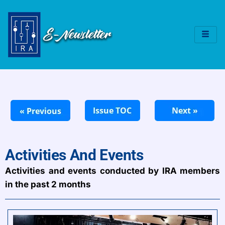
Activities And Events
Activities and events conducted by IRA members
in the past 2 months​