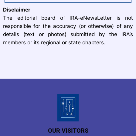
Disclaimer
The editorial board of IRA-eNewsLetter is not
responsible for the accuracy (or otherwise) of any
details (text or photos) submitted by the IRA’s
members or its regional or state chapters.
OUR VISITORS