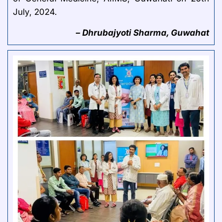
July, 2024.
– Dhrubajyoti Sharma, Guwahat