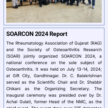
SOARCON 2024 Report
The Rheumatology Association of Gujarat (RAG)
and the Society of Osteoarthritis Research
(SOAR) jointly organized SOARCON 2024, a
national conference on the sole subject of
Osteoarthritis. It was held on July 13-14, 2024;
at Gift City, Gandhinagar. Dr. C. Balakrishnan
served as the Scientific Chair and Dr. Shabbir
Chikani as the Organizing Secretary. The
inaugural ceremony was presided over by Dr.
Achal Gulati, former Head of the NMC, as the