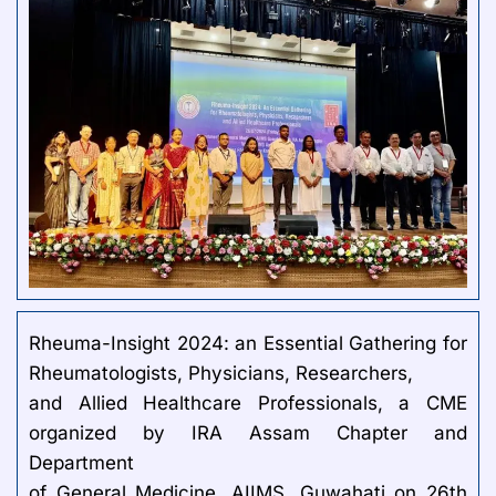
Rheuma-Insight 2024: an Essential Gathering for
Rheumatologists, Physicians, Researchers,
and Allied Healthcare Professionals, a CME
organized by IRA Assam Chapter and
Department
of General Medicine, AIIMS, Guwahati on 26th