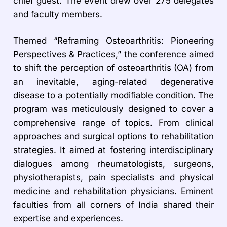
chief guest. The event drew over 275 delegates
and faculty members.
Themed “Reframing Osteoarthritis: Pioneering
Perspectives & Practices,” the conference aimed
to shift the perception of osteoarthritis (OA) from
an inevitable, aging-related degenerative
disease to a potentially modifiable condition. The
program was meticulously designed to cover a
comprehensive range of topics. From clinical
approaches and surgical options to rehabilitation
strategies. It aimed at fostering interdisciplinary
dialogues among rheumatologists, surgeons,
physiotherapists, pain specialists and physical
medicine and rehabilitation physicians. Eminent
faculties from all corners of India shared their
expertise and experiences.