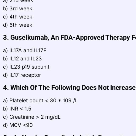
a) 2nd week
b) 3rd week
c) 4th week
d) 6th week
3. Guselkumab, An FDA-Approved Therapy For 
a) IL17A and IL17F
b) IL12 and IL23
c) IL23 p19 subunit
d) IL17 receptor
4. Which Of The Following Does Not Increase
a) Platelet count < 30 * 109 /L
b) INR < 1.5
c) Creatinine > 2 mg/dL
d) MCV <90