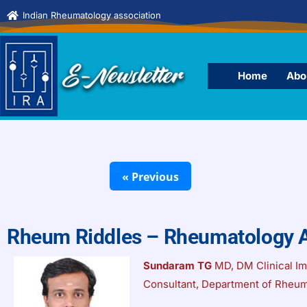
Indian Rheumatology association
Home
Abo
Rheum Riddles – Rheumatology 
Sundaram TG
MD, DM Clinical I
Consultant, Department of Rheum