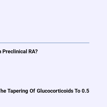
 Preclinical RA?
e Tapering Of Glucocorticoids To 0.5