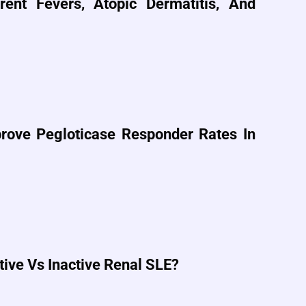
ent Fevers, Atopic Dermatitis, And
ove Pegloticase Responder Rates In
tive Vs Inactive Renal SLE?