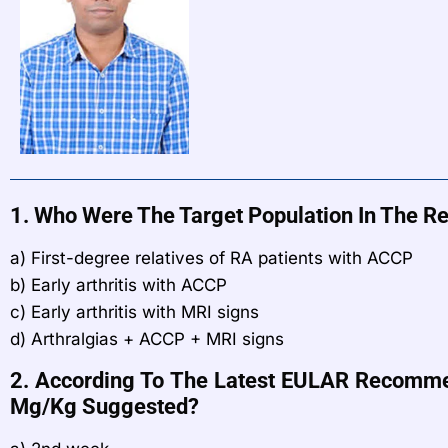
1. Who Were The Target Population In The Re
a) First-degree relatives of RA patients with ACCP
b) Early arthritis with ACCP
c) Early arthritis with MRI signs
d) Arthralgias + ACCP + MRI signs
2. According To The Latest EULAR Recommend
Mg/kg Suggested?