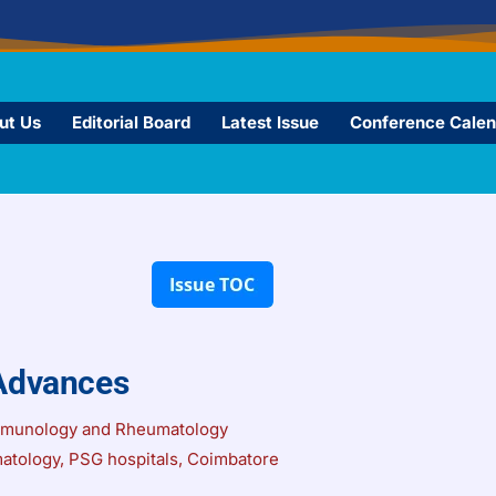
ut Us
Editorial Board
Latest Issue
Conference Calen
Advances
mmunology and Rheumatology
atology, PSG hospitals, Coimbatore