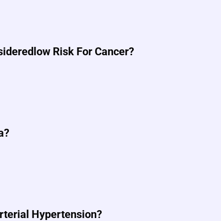
nsideredlow Risk For Cancer?
a?
Arterial Hypertension?