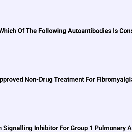
, Which Of The Following Autoantibodies Is Co
-Approved Non-Drug Treatment For Fibromyalgi
n Signalling Inhibitor For Group 1 Pulmonary 