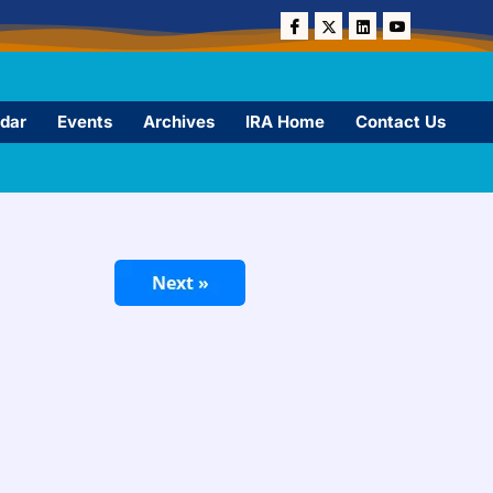
dar
Events
Archives
IRA Home
Contact Us