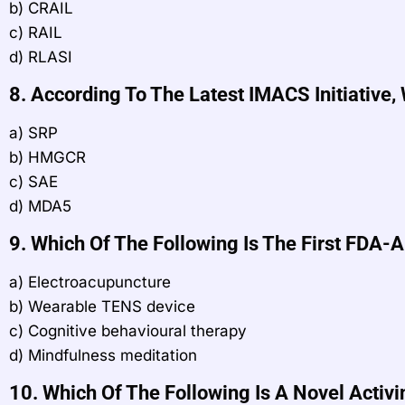
b) CRAIL
c) RAIL
d) RLASI
8. According To The Latest IMACS Initiative
a) SRP
b) HMGCR
c) SAE
d) MDA5
9. Which Of The Following Is The First FDA
a) Electroacupuncture
b) Wearable TENS device
c) Cognitive behavioural therapy
d) Mindfulness meditation
10. Which Of The Following Is A Novel Activi