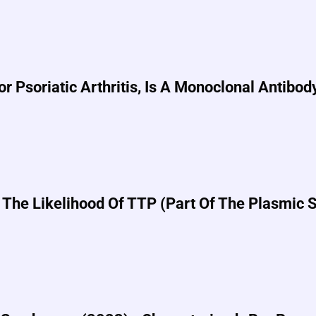
Psoriatic Arthritis, Is A Monoclonal Antibod
 The Likelihood Of TTP (part Of The Plasmic 