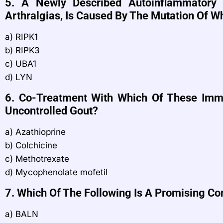
5. A Newly Described Autoinflammatory 
Arthralgias, Is Caused By The Mutation Of 
a) RIPK1
b) RIPK3
c) UBA1
d) LYN
6. Co-Treatment With Which Of These Imm
Uncontrolled Gout?
a) Azathioprine
b) Colchicine
c) Methotrexate
d) Mycophenolate mofetil
7. Which Of The Following Is A Promising Co
a) BALN