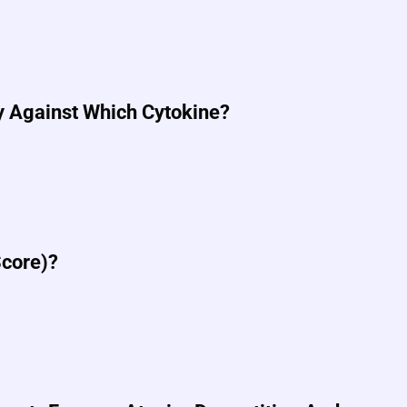
y Against Which Cytokine?
Score)?