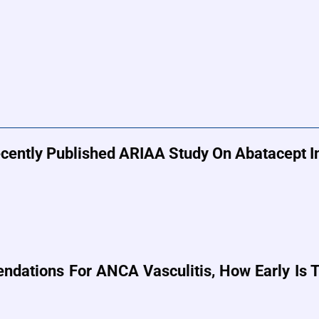
cently Published ARIAA Study On Abatacept In
ations For ANCA Vasculitis, How Early Is Th