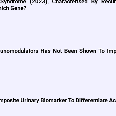
Syndrome (2023), Characterised By Recurr
Which Gene?
unomodulators Has Not Been Shown To Impr
mposite Urinary Biomarker To Differentiate Ac