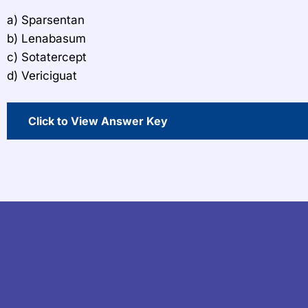
a) Sparsentan
b) Lenabasum
c) Sotatercept
d) Vericiguat
Click to View Answer Key