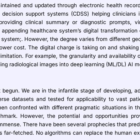
aintained and updated through electronic health recor
l decision support systems (CDSS) helping clinicians i
roviding clinical summary or diagnostic prompts, virt
ppending healthcare system’s digital transformation ove
e system;. However, the degree varies from different ge
lower cost. The digital charge is taking on and shaking 
imitation. For example, the granularity and availability o
ng radiological images into deep learning (ML/DL) AI m
 begun. We are in the infantile stage of developing, ad
rse datasets and tested for applicability to vast pat
en confronted with different pragmatic situations in t
mark. However, the potential and opportunities pro
mmense. There have been several prophecies that predict
ns is far-fetched. No algorithms can replace the human 