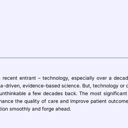
e a recent entrant – technology, especially over a de
-driven, evidence-based science. But, technology or di
unthinkable a few decades back. The most significant 
 enhance the quality of care and improve patient outcom
ction smoothly and forge ahead.