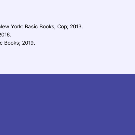
. New York: Basic Books, Cop; 2013.
2016.
c Books; 2019.