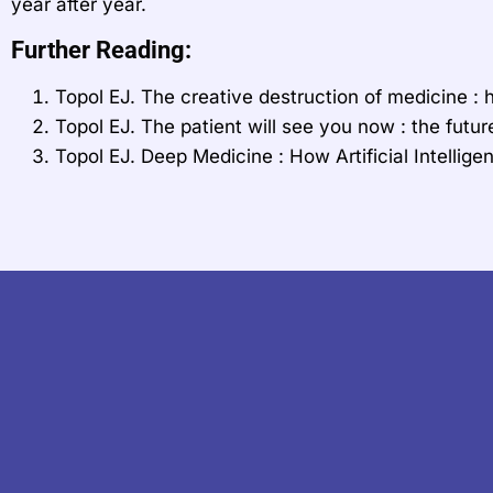
year after year.
Further Reading:
Topol EJ. The creative destruction of medicine : h
Topol EJ. The patient will see you now : the futu
Topol EJ. Deep Medicine : How Artificial Intell