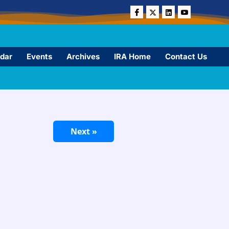
dar
Events
Archives
IRA Home
Contact Us