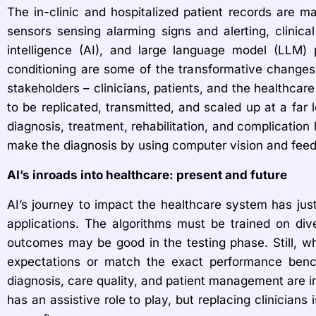
The in-clinic and hospitalized patient records are m
sensors sensing alarming signs and alerting, clinica
intelligence (AI), and large language model (LLM) p
conditioning are some of the transformative changes a
stakeholders – clinicians, patients, and the healthcar
to be replicated, transmitted, and scaled up at a far 
diagnosis, treatment, rehabilitation, and complication l
make the diagnosis by using computer vision and feedi
AI’s inroads into healthcare: present and future
AI’s journey to impact the healthcare system has just
applications. The algorithms must be trained on dive
outcomes may be good in the testing phase. Still, wh
expectations or match the exact performance bench
diagnosis, care quality, and patient management are i
has an assistive role to play, but replacing clinicia