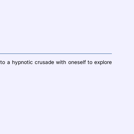
nto a hypnotic crusade with oneself to explore