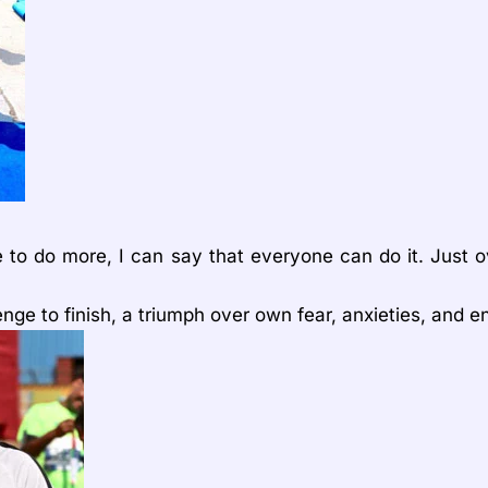
e to do more, I can say that everyone can do it. Just 
lenge to finish, a triumph over own fear, anxieties, and