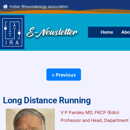
Indian Rheumatology association
Home
Abo
Long Distance Running
V P Pandey MD, FRCP (Edin)
Professor and Head, Department 