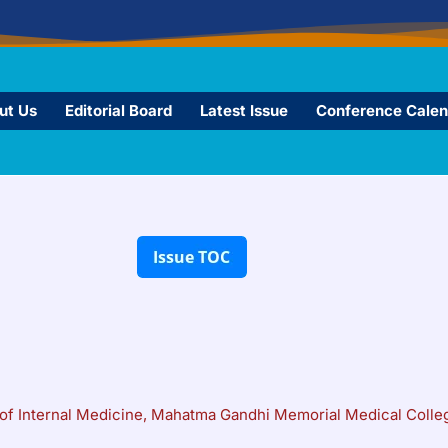
ut Us
Editorial Board
Latest Issue
Conference Calen
of Internal Medicine, Mahatma Gandhi Memorial Medical Colleg