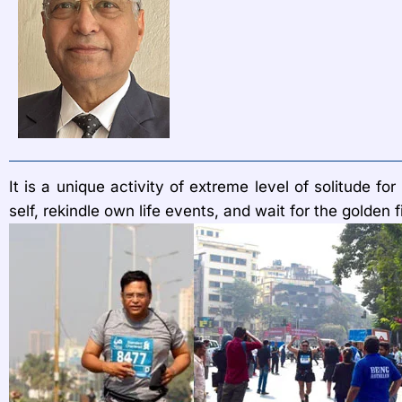
It is a unique activity of extreme level of solitude 
self, rekindle own life events, and wait for the golden f