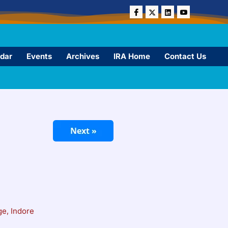
dar
Events
Archives
IRA Home
Contact Us
e, Indore