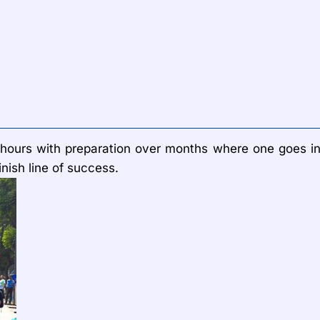
for hours with preparation over months where one goes i
inish line of success.