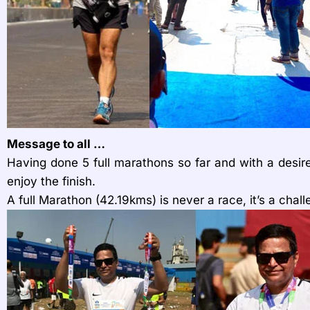
Message to all …
Having done 5 full marathons so far and with a desir
enjoy the finish.
A full Marathon (42.19kms) is never a race, it’s a chal