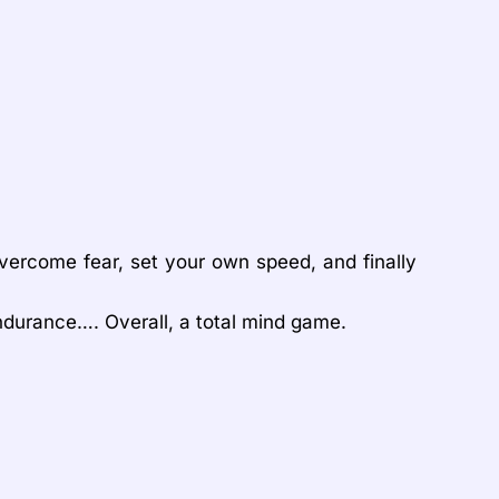
overcome fear, set your own speed, and finally
 endurance…. Overall, a total mind game.